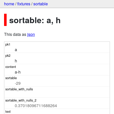
home
/
fixtures
/
sortable
sortable: a, h
This data as
json
a
h
a-h
-29
0.37018096711688264