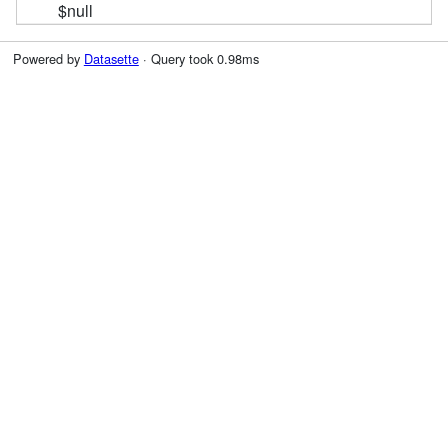
$null
Powered by
Datasette
· Query took 0.98ms