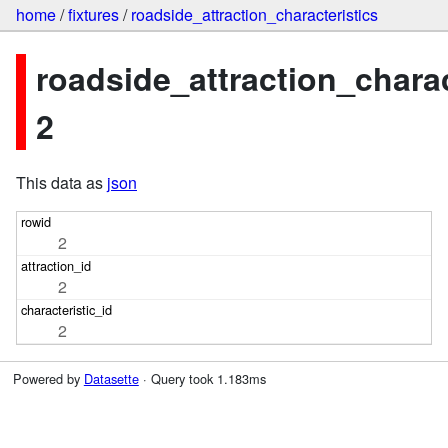
home
/
fixtures
/
roadside_attraction_characteristics
roadside_attraction_charac
2
This data as
json
2
2
2
Powered by
Datasette
· Query took 1.183ms