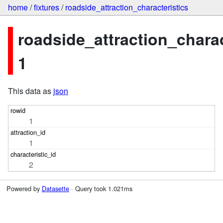
home
/
fixtures
/
roadside_attraction_characteristics
roadside_attraction_charac
1
This data as
json
1
1
2
Powered by
Datasette
· Query took 1.021ms