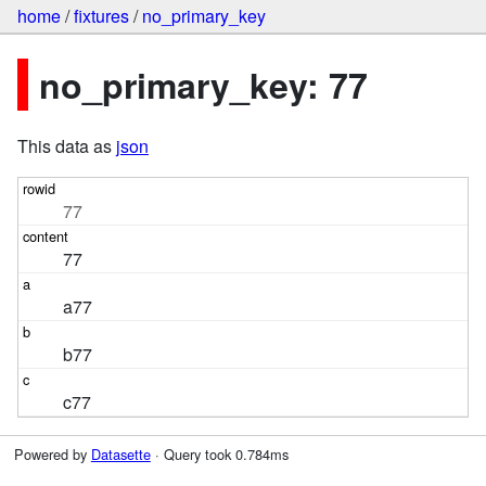
home
/
fixtures
/
no_primary_key
no_primary_key: 77
This data as
json
77
77
a77
b77
c77
Powered by
Datasette
· Query took 0.784ms