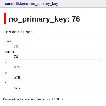
home
/
fixtures
/
no_primary_key
no_primary_key: 76
This data as
json
76
76
a76
b76
c76
Powered by
Datasette
· Query took 1.156ms