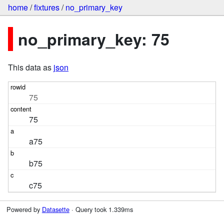
home
/
fixtures
/
no_primary_key
no_primary_key: 75
This data as
json
75
75
a75
b75
c75
Powered by
Datasette
· Query took 1.339ms