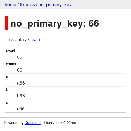
home
/
fixtures
/
no_primary_key
no_primary_key: 66
This data as
json
66
66
a66
b66
c66
Powered by
Datasette
· Query took 0.92ms