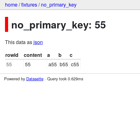
home
/
fixtures
/
no_primary_key
no_primary_key: 55
This data as
json
rowid
content
a
b
c
55
55
a55
b55
c55
Powered by
Datasette
· Query took 0.629ms