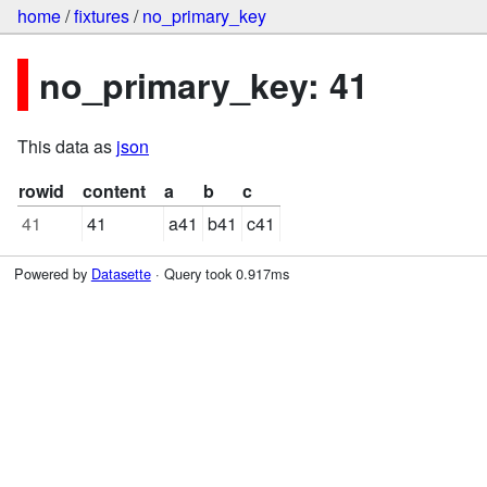
home
/
fixtures
/
no_primary_key
no_primary_key: 41
This data as
json
rowid
content
a
b
c
41
41
a41
b41
c41
Powered by
Datasette
· Query took 0.917ms