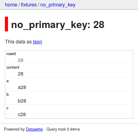
home
/
fixtures
/
no_primary_key
no_primary_key: 28
This data as
json
28
28
a28
b28
c28
Powered by
Datasette
· Query took 0.94ms