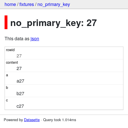
home
/
fixtures
/
no_primary_key
no_primary_key: 27
This data as
json
27
27
a27
b27
c27
Powered by
Datasette
· Query took 1.014ms