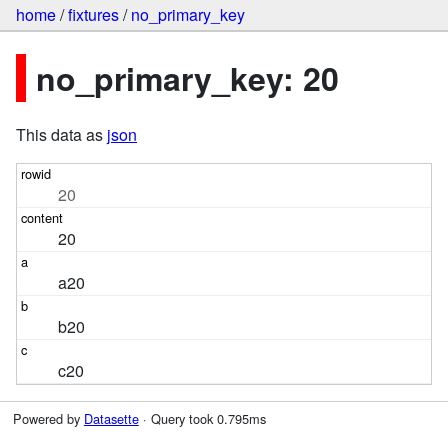
home
/
fixtures
/
no_primary_key
no_primary_key: 20
This data as
json
20
20
a20
b20
c20
Powered by
Datasette
· Query took 0.795ms