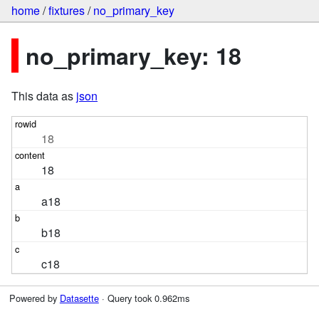
home
/
fixtures
/
no_primary_key
no_primary_key: 18
This data as
json
18
18
a18
b18
c18
Powered by
Datasette
· Query took 0.962ms