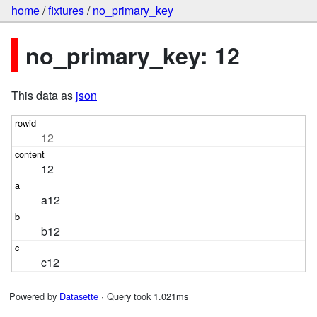
home
/
fixtures
/
no_primary_key
no_primary_key: 12
This data as
json
12
12
a12
b12
c12
Powered by
Datasette
· Query took 1.021ms