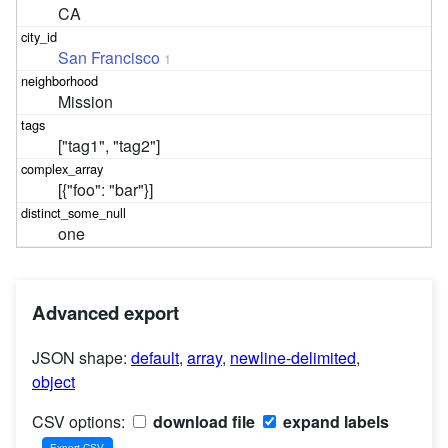
CA
San Francisco
1
Mission
["tag1", "tag2"]
[{"foo": "bar"}]
one
Advanced export
JSON shape:
default
,
array
,
newline-delimited
,
object
CSV options:
download file
expand labels