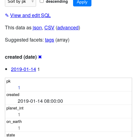
descending
✎
View and edit SQL
This data as
json
,
CSV
(
advanced
)
Suggested facets:
tags
(array)
created (date)
✖
2019-01-14
1
1
2019-01-14 08:00:00
1
1