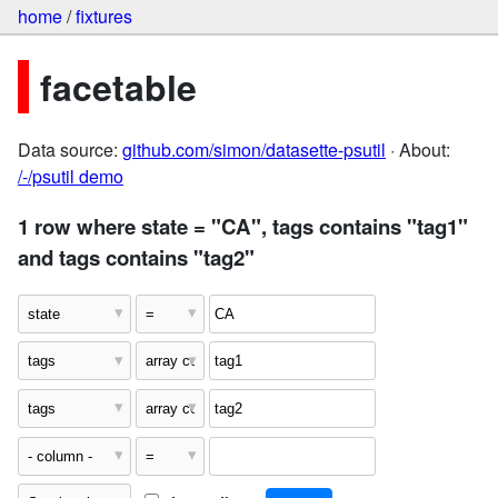
home
/
fixtures
facetable
Data source:
github.com/simon/datasette-psutil
· About:
/-/psutil demo
1 row where state = "CA", tags contains "tag1"
and tags contains "tag2"