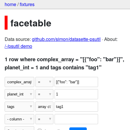
home
/
fixtures
facetable
Data source:
github.com/simon/datasette-psutil
· About:
/-/psutil demo
1 row where complex_array = "[{"foo": "bar"}]",
planet_int = 1 and tags contains "tag1"