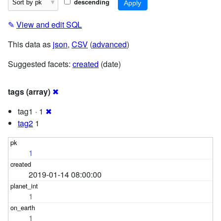
descending
✎
View and edit SQL
This data as
json
,
CSV
(
advanced
)
Suggested facets:
created
(date)
tags (array)
✖
tag1 · 1
✖
tag2
1
1
2019-01-14 08:00:00
1
1