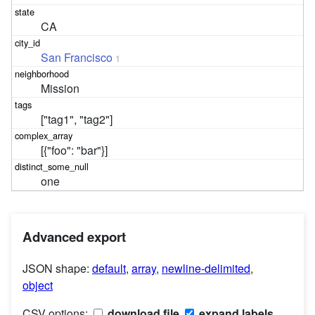
CA
San Francisco
1
Mission
["tag1", "tag2"]
[{"foo": "bar"}]
one
Advanced export
JSON shape:
default
,
array
,
newline-delimited
,
object
CSV options:
download file
expand labels