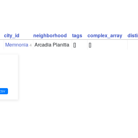
city_id
neighborhood
tags
complex_array
dist
Memnonia
Arcadia Planitia
[]
[]
4