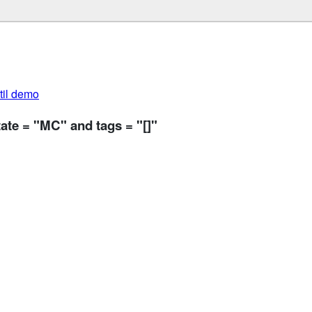
util demo
ate = "MC" and tags = "[]"