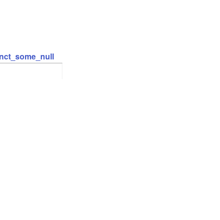
inct_some_null