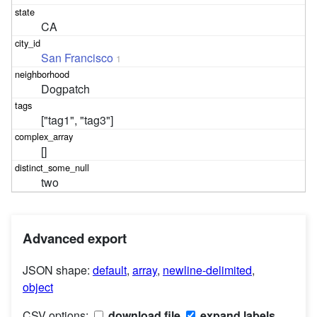
CA
San Francisco
1
Dogpatch
["tag1", "tag3"]
[]
two
Advanced export
JSON shape:
default
,
array
,
newline-delimited
,
object
CSV options:
download file
expand labels