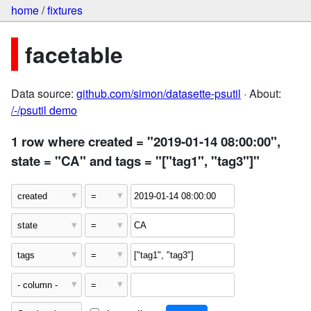
home
/
fixtures
facetable
Data source:
github.com/simon/datasette-psutil
· About:
/-/psutil demo
1 row where created = "2019-01-14 08:00:00",
state = "CA" and tags = "["tag1", "tag3"]"