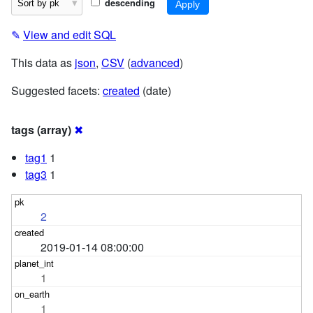
descending
✎
View and edit SQL
This data as
json
,
CSV
(
advanced
)
Suggested facets:
created
(date)
tags (array)
✖
tag1
1
tag3
1
2
2019-01-14 08:00:00
1
1