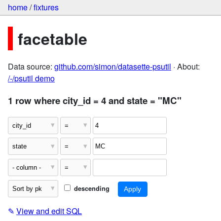
home
/
fixtures
facetable
Data source:
github.com/simon/datasette-psutil
· About:
/-/psutil demo
1 row where city_id = 4 and state = "MC"
descending
✎
View and edit SQL