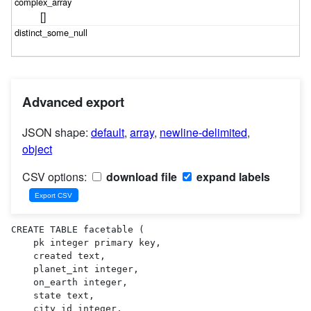
[]
Advanced export
JSON shape:
default
,
array
,
newline-delimited
,
object
CSV options:
download file
expand labels
CREATE TABLE facetable (

    pk integer primary key,

    created text,

    planet_int integer,

    on_earth integer,

    state text,

    city_id integer,
