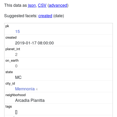
This data as
json
,
CSV
(
advanced
)
Suggested facets:
created
(date)
15
2019-01-17 08:00:00
2
0
MC
Memnonia
4
Arcadia Planitia
[]