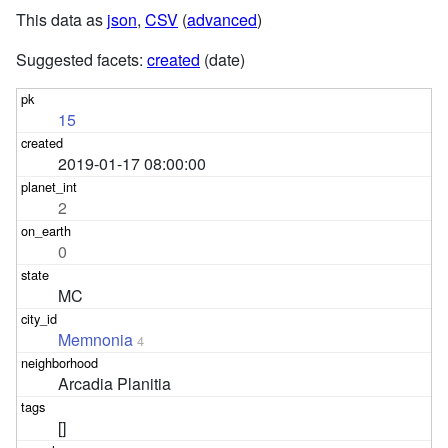
This data as
json
,
CSV
(
advanced
)
Suggested facets:
created
(date)
15
2019-01-17 08:00:00
2
0
MC
Memnonia
4
Arcadia Planitia
[]