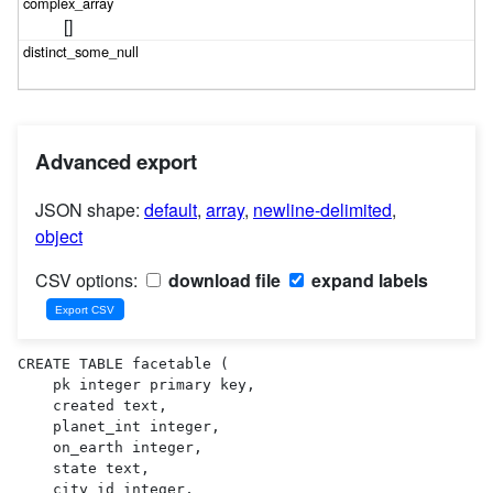
[]
Advanced export
JSON shape:
default
,
array
,
newline-delimited
,
object
CSV options:
download file
expand labels
CREATE TABLE facetable (

    pk integer primary key,

    created text,

    planet_int integer,

    on_earth integer,

    state text,

    city_id integer,
