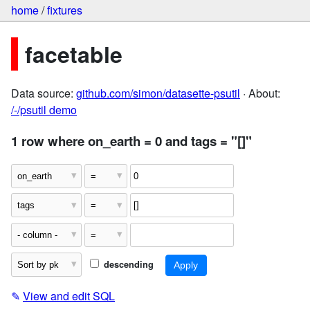
home
/
fixtures
facetable
Data source:
github.com/simon/datasette-psutil
· About:
/-/psutil demo
1 row where on_earth = 0 and tags = "[]"
descending
✎
View and edit SQL