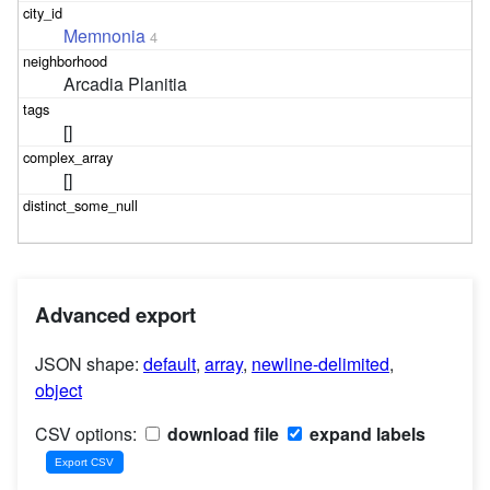
Memnonia
4
Arcadia Planitia
[]
[]
Advanced export
JSON shape:
default
,
array
,
newline-delimited
,
object
CSV options:
download file
expand labels