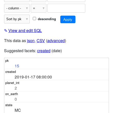
descending
✎
View and edit SQL
This data as
json
,
CSV
(
advanced
)
Suggested facets:
created
(date)
15
2019-01-17 08:00:00
2
0
MC