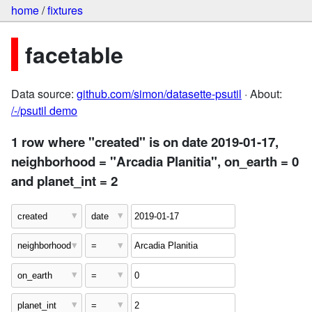
home
/
fixtures
facetable
Data source:
github.com/simon/datasette-psutil
· About:
/-/psutil demo
1 row where "created" is on date 2019-01-17,
neighborhood = "Arcadia Planitia", on_earth = 0
and planet_int = 2