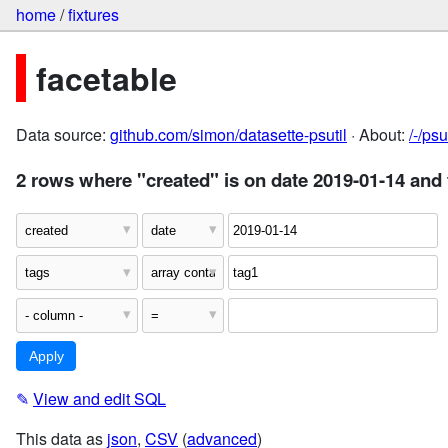
home
/
fixtures
facetable
Data source:
github.com/simon/datasette-psutil
· About:
/-/ps
2 rows where "created" is on date 2019-01-14 and 
✎
View and edit SQL
This data as
json
,
CSV
(
advanced
)