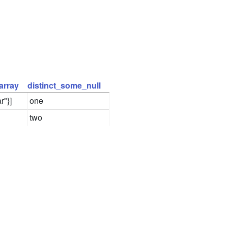
array
distinct_some_null
r"}]
one
two