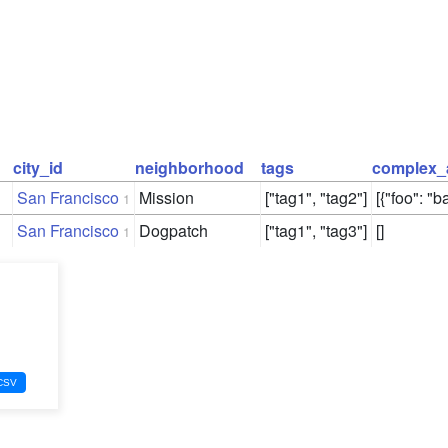
city_id
neighborhood
tags
complex_
San Francisco
Mission
["tag1", "tag2"]
[{"foo": "ba
1
San Francisco
Dogpatch
["tag1", "tag3"]
[]
1