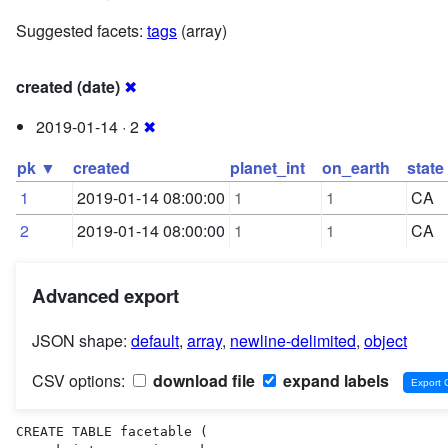
Suggested facets:
tags
(array)
created (date)
✖
2019-01-14 · 2
✖
pk ▼
created
planet_int
on_earth
state
1
2019-01-14 08:00:00
1
1
CA
2
2019-01-14 08:00:00
1
1
CA
Advanced export
JSON shape:
default
,
array
,
newline-delimited
,
object
CSV options:
download file
expand labels
CREATE TABLE facetable (
