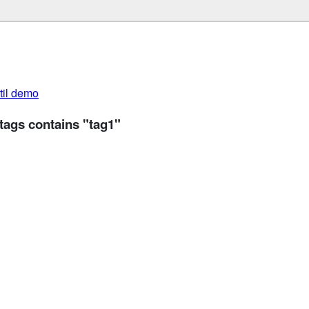
util demo
tags contains "tag1"