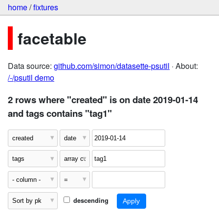
home
/
fixtures
facetable
Data source:
github.com/simon/datasette-psutil
· About:
/-/psutil demo
2 rows where "created" is on date 2019-01-14
and tags contains "tag1"
descending