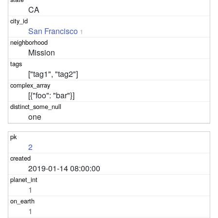
CA
San Francisco
1
Mission
["tag1", "tag2"]
[{"foo": "bar"}]
one
2
2019-01-14 08:00:00
1
1