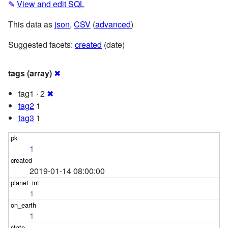
✎
View and edit SQL
This data as
json
,
CSV
(
advanced
)
Suggested facets:
created
(date)
tags (array)
✖
tag1 · 2
✖
tag2
1
tag3
1
1
2019-01-14 08:00:00
1
1