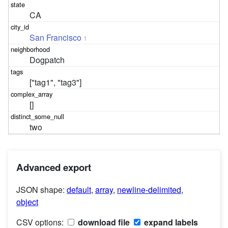
CA
San Francisco
1
Dogpatch
["tag1", "tag3"]
[]
two
Advanced export
JSON shape:
default
,
array
,
newline-delimited
,
object
CSV options:
download file
expand labels