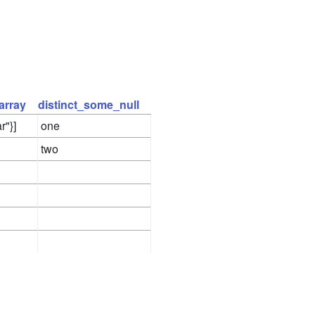
array
distinct_some_null
r"}]
one
two