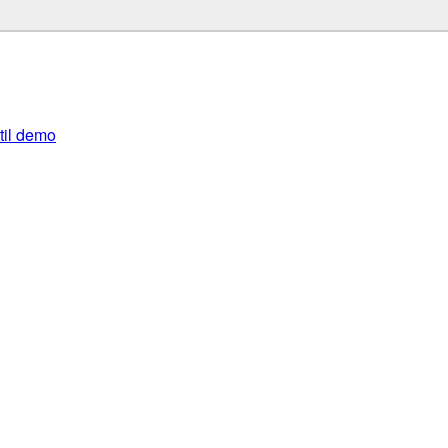
util demo