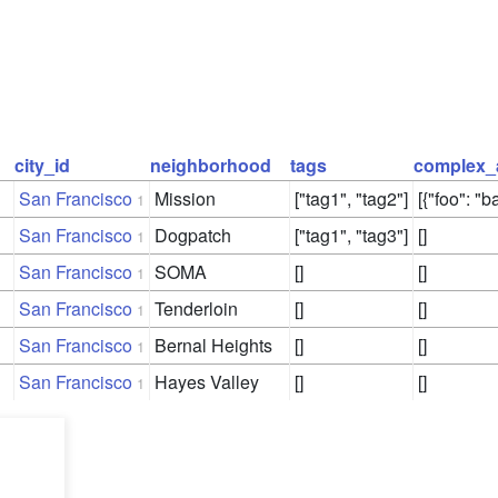
city_id
neighborhood
tags
complex_
San Francisco
Mission
["tag1", "tag2"]
[{"foo": "ba
1
San Francisco
Dogpatch
["tag1", "tag3"]
[]
1
San Francisco
SOMA
[]
[]
1
San Francisco
Tenderloin
[]
[]
1
San Francisco
Bernal Heights
[]
[]
1
San Francisco
Hayes Valley
[]
[]
1