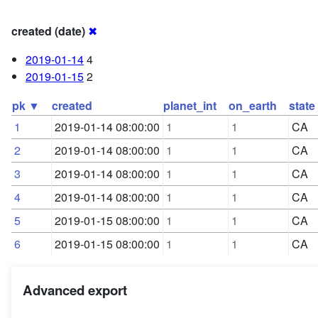
created (date)
✖
2019-01-14
4
2019-01-15
2
pk ▼
created
planet_int
on_earth
state
1
2019-01-14 08:00:00
1
1
CA
2
2019-01-14 08:00:00
1
1
CA
3
2019-01-14 08:00:00
1
1
CA
4
2019-01-14 08:00:00
1
1
CA
5
2019-01-15 08:00:00
1
1
CA
6
2019-01-15 08:00:00
1
1
CA
Advanced export