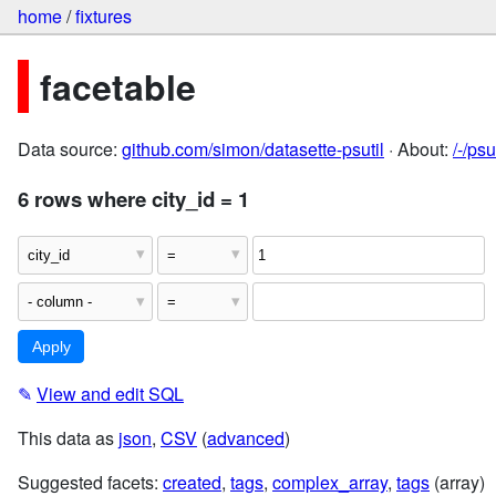
home
/
fixtures
facetable
Data source:
github.com/simon/datasette-psutil
· About:
/-/ps
6 rows where city_id = 1
✎
View and edit SQL
This data as
json
,
CSV
(
advanced
)
Suggested facets:
created
,
tags
,
complex_array
,
tags
(array)