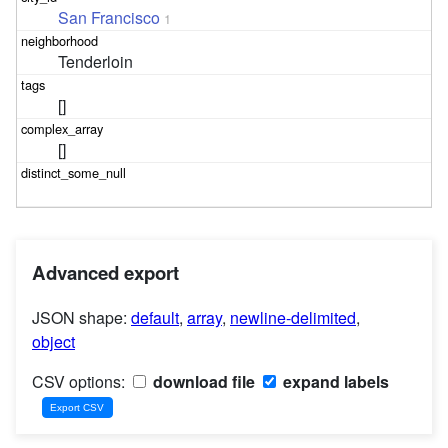
San Francisco
1
Tenderloin
[]
[]
Advanced export
JSON shape:
default
,
array
,
newline-delimited
,
object
CSV options:
download file
expand labels