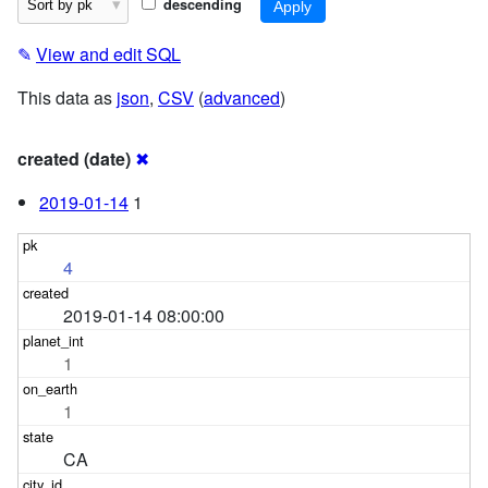
descending
✎
View and edit SQL
This data as
json
,
CSV
(
advanced
)
created (date)
✖
2019-01-14
1
4
2019-01-14 08:00:00
1
1
CA