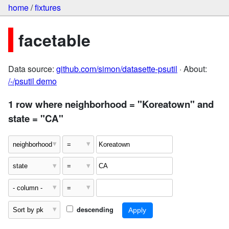
home
/
fixtures
facetable
Data source:
github.com/simon/datasette-psutil
· About:
/-/psutil demo
1 row where neighborhood = "Koreatown" and
state = "CA"
descending