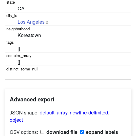
CA
Los Angeles
2
Koreatown
[]
[]
Advanced export
JSON shape:
default
,
array
,
newline-delimited
,
object
CSV options:
download file
expand labels