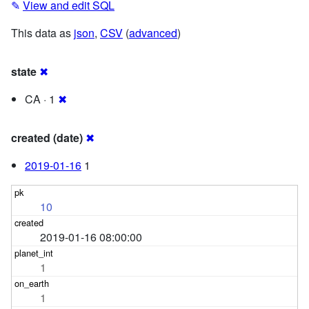
✎
View and edit SQL
This data as
json
,
CSV
(
advanced
)
state
✖
CA · 1
✖
created (date)
✖
2019-01-16
1
10
2019-01-16 08:00:00
1
1