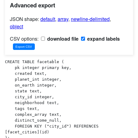
Advanced export
JSON shape:
default
,
array
,
newline-delimited
,
object
CSV options:
download file
expand labels
CREATE TABLE facetable (

    pk integer primary key,

    created text,

    planet_int integer,

    on_earth integer,

    state text,

    city_id integer,

    neighborhood text,

    tags text,

    complex_array text,

    distinct_some_null,

    FOREIGN KEY ("city_id") REFERENCES 
[facet_cities](id)

);