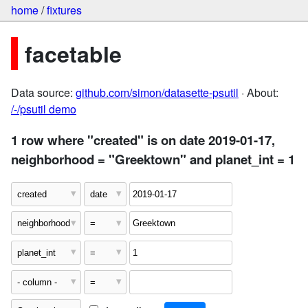
home
/
fixtures
facetable
Data source:
github.com/simon/datasette-psutil
· About:
/-/psutil demo
1 row where "created" is on date 2019-01-17,
neighborhood = "Greektown" and planet_int = 1