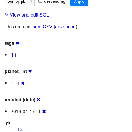
descending
✎
View and edit SQL
This data as
json
,
CSV
(
advanced
)
tags
✖
[]
1
planet_int
✖
1 · 1
✖
created (date)
✖
2019-01-17 · 1
✖
12