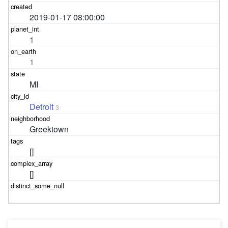
2019-01-17 08:00:00
1
1
MI
Detroit
3
Greektown
[]
[]