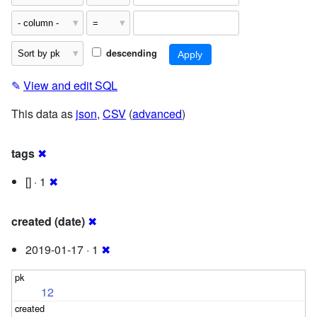
descending
✎
View and edit SQL
This data as
json
,
CSV
(
advanced
)
tags
✖
[] · 1
✖
created (date)
✖
2019-01-17 · 1
✖
12