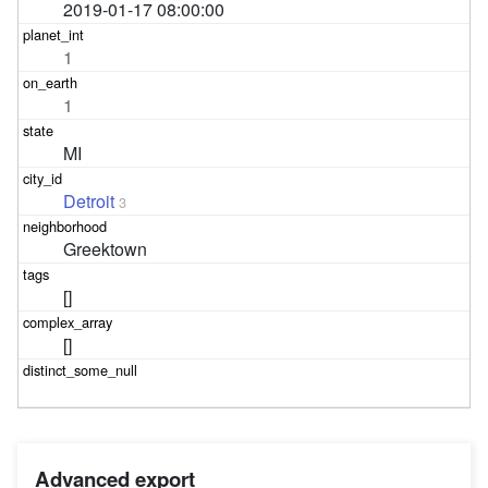
2019-01-17 08:00:00
1
1
MI
Detroit
3
Greektown
[]
[]
Advanced export