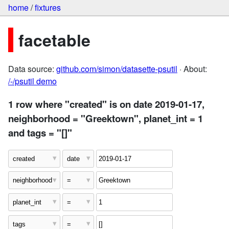
home
/
fixtures
facetable
Data source:
github.com/simon/datasette-psutil
· About:
/-/psutil demo
1 row where "created" is on date 2019-01-17,
neighborhood = "Greektown", planet_int = 1
and tags = "[]"