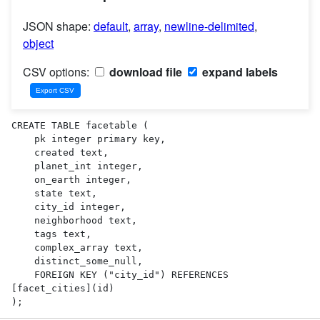
JSON shape:
default
,
array
,
newline-delimited
,
object
CSV options:
download file
expand labels
CREATE TABLE facetable (

    pk integer primary key,

    created text,

    planet_int integer,

    on_earth integer,

    state text,

    city_id integer,

    neighborhood text,

    tags text,

    complex_array text,

    distinct_some_null,

    FOREIGN KEY ("city_id") REFERENCES 
[facet_cities](id)

);