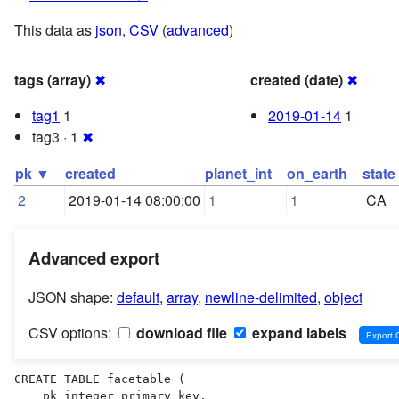
This data as
json
,
CSV
(
advanced
)
tags (array)
✖
created (date)
✖
tag1
1
2019-01-14
1
tag3 · 1
✖
pk ▼
created
planet_int
on_earth
state
2
2019-01-14 08:00:00
1
1
CA
Advanced export
JSON shape:
default
,
array
,
newline-delimited
,
object
CSV options:
download file
expand labels
CREATE TABLE facetable (

    pk integer primary key,
