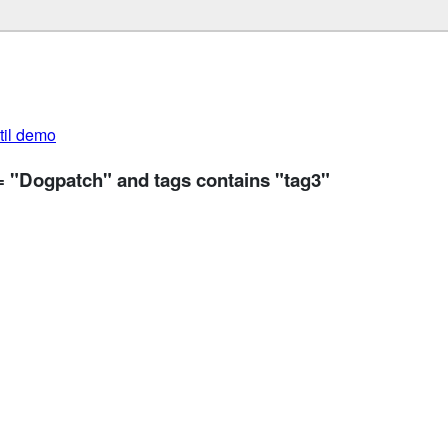
util demo
= "Dogpatch" and tags contains "tag3"