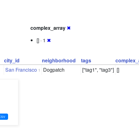
complex_array
✖
[] · 1
✖
city_id
neighborhood
tags
complex_
San Francisco
Dogpatch
["tag1", "tag3"]
[]
1