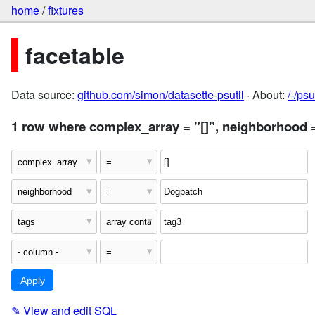
home
/
fixtures
facetable
Data source:
github.com/simon/datasette-psutil
· About:
/-/ps
1 row where complex_array = "[]", neighborhood 
✎
View and edit SQL