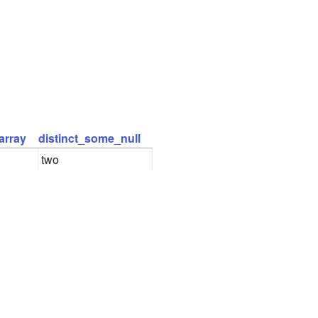
array
distinct_some_null
two