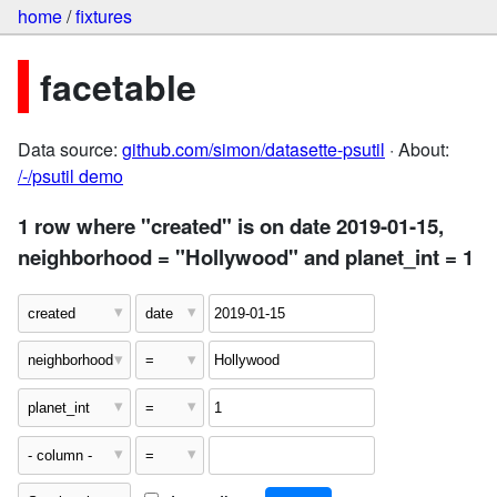
home
/
fixtures
facetable
Data source:
github.com/simon/datasette-psutil
· About:
/-/psutil demo
1 row where "created" is on date 2019-01-15,
neighborhood = "Hollywood" and planet_int = 1