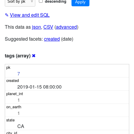
descending
✎
View and edit SQL
This data as
json
,
CSV
(
advanced
)
Suggested facets:
created
(date)
tags (array)
✖
7
2019-01-15 08:00:00
1
1
CA