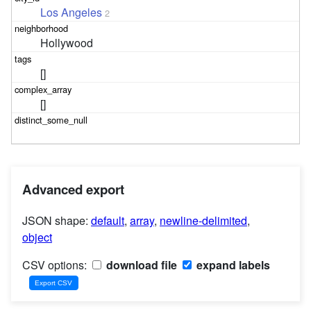
Los Angeles
2
Hollywood
[]
[]
Advanced export
JSON shape:
default
,
array
,
newline-delimited
,
object
CSV options:
download file
expand labels