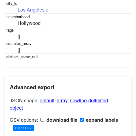
Los Angeles
2
Hollywood
[]
[]
Advanced export
JSON shape:
default
,
array
,
newline-delimited
,
object
CSV options:
download file
expand labels