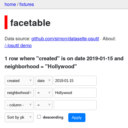
home
/
fixtures
facetable
Data source:
github.com/simon/datasette-psutil
· About:
/-/psutil demo
1 row where "created" is on date 2019-01-15 and
neighborhood = "Hollywood"
descending