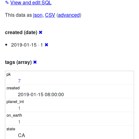
✎
View and edit SQL
This data as
json
,
CSV
(
advanced
)
created (date)
✖
2019-01-15 · 1
✖
tags (array)
✖
7
2019-01-15 08:00:00
1
1
CA