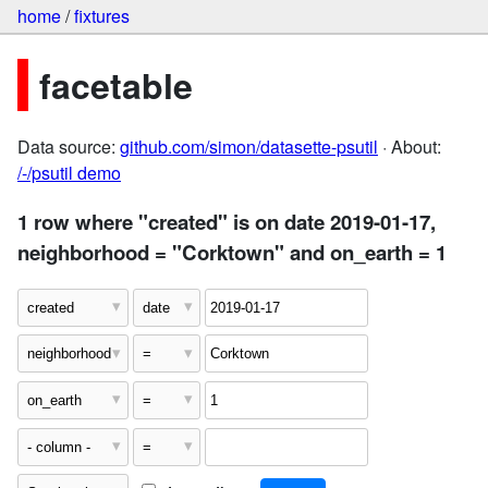
home
/
fixtures
facetable
Data source:
github.com/simon/datasette-psutil
· About:
/-/psutil demo
1 row where "created" is on date 2019-01-17,
neighborhood = "Corktown" and on_earth = 1