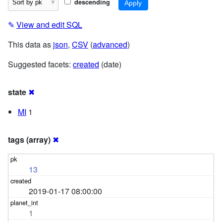
descending
✎
View and edit SQL
This data as
json
,
CSV
(
advanced
)
Suggested facets:
created
(date)
state
✖
MI
1
tags (array)
✖
13
2019-01-17 08:00:00
1