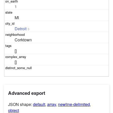
1
MI
Detroit
3
Corktown
[]
[]
Advanced export
JSON shape:
default
,
array
,
newline-delimited
,
object