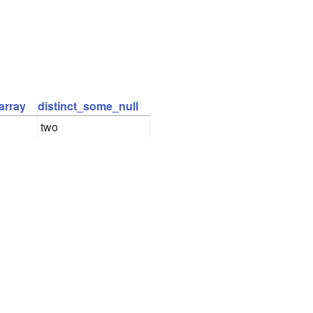
array
distinct_some_null
two