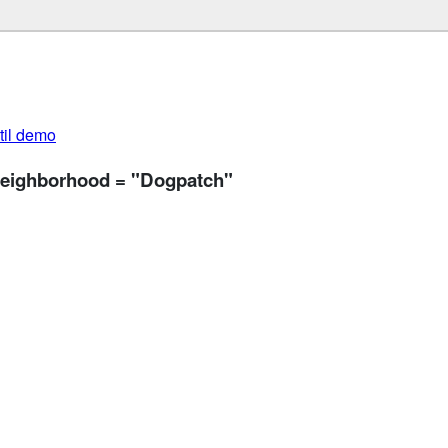
util demo
 neighborhood = "Dogpatch"