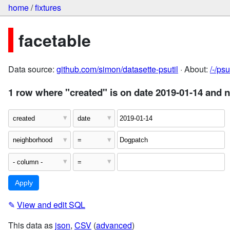
home
/
fixtures
facetable
Data source:
github.com/simon/datasette-psutil
· About:
/-/ps
1 row where "created" is on date 2019-01-14 and
✎
View and edit SQL
This data as
json
,
CSV
(
advanced
)