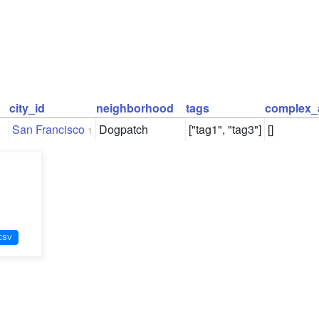
city_id
neighborhood
tags
complex_
San Francisco
Dogpatch
["tag1", "tag3"]
[]
1