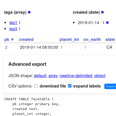
tags (array)
✖
created (date)
✖
tag1
1
2019-01-14 · 1
✖
tag3
1
pk ▼
created
planet_int
on_earth
state
2
2019-01-14 08:00:00
1
1
CA
Advanced export
JSON shape:
default
,
array
,
newline-delimited
,
object
CSV options:
download file
expand labels
CREATE TABLE facetable (

    pk integer primary key,

    created text,

    planet_int integer,
