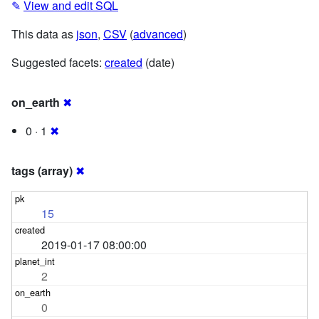
✎
View and edit SQL
This data as
json
,
CSV
(
advanced
)
Suggested facets:
created
(date)
on_earth
✖
0 · 1
✖
tags (array)
✖
15
2019-01-17 08:00:00
2
0