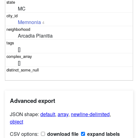
MC
Memnonia
4
Arcadia Planitia
[]
[]
Advanced export
JSON shape:
default
,
array
,
newline-delimited
,
object
CSV options:
download file
expand labels