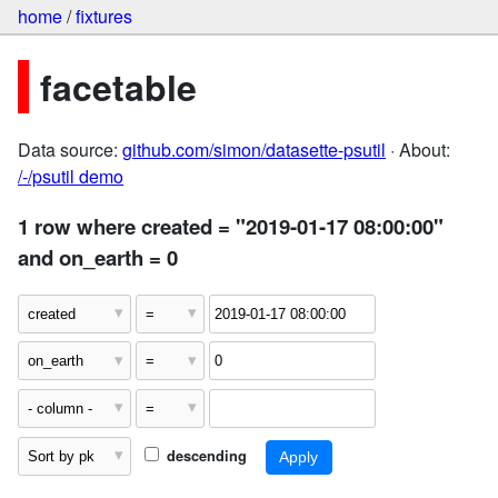
home
/
fixtures
facetable
Data source:
github.com/simon/datasette-psutil
· About:
/-/psutil demo
1 row where created = "2019-01-17 08:00:00"
and on_earth = 0
descending