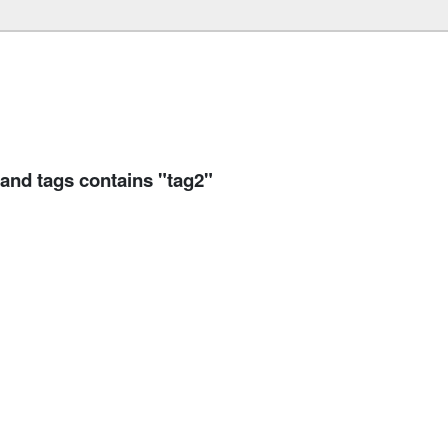
 and tags contains "tag2"