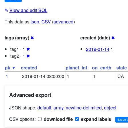
✎
View and edit SQL
This data as
json
,
CSV
(
advanced
)
tags (array)
✖
created (date)
✖
tag1 · 1
✖
2019-01-14
1
tag2 · 1
✖
pk ▼
created
planet_int
on_earth
state
1
2019-01-14 08:00:00
1
1
CA
Advanced export
JSON shape:
default
,
array
,
newline-delimited
,
object
CSV options:
download file
expand labels