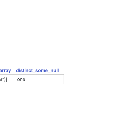
array
distinct_some_null
r"}]
one