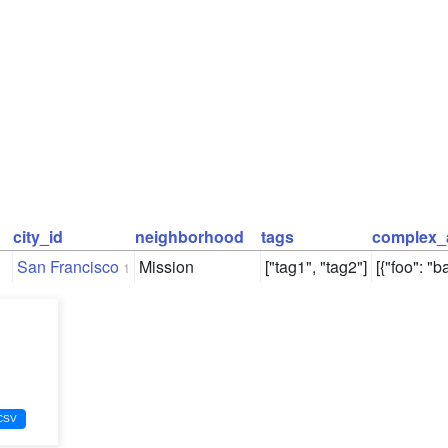
city_id
neighborhood
tags
complex_
San Francisco
Mission
["tag1", "tag2"]
[{"foo": "ba
1