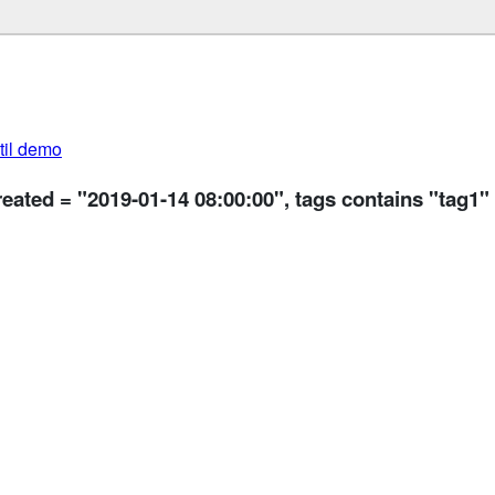
util demo
reated = "2019-01-14 08:00:00", tags contains "tag1"