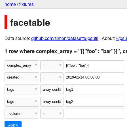
home
/
fixtures
facetable
Data source:
github.com/simon/datasette-psutil
· About:
/-/ps
1 row where complex_array = "[{"foo": "bar"}]", c