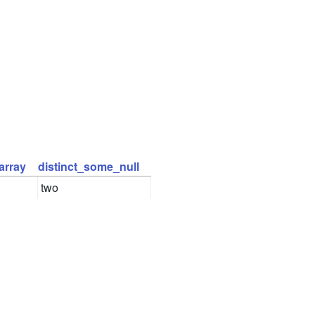
array
distinct_some_null
two