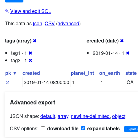
✎
View and edit SQL
This data as
json
,
CSV
(
advanced
)
tags (array)
✖
created (date)
✖
tag1 · 1
✖
2019-01-14 · 1
✖
tag3 · 1
✖
pk ▼
created
planet_int
on_earth
state
2
2019-01-14 08:00:00
1
1
CA
Advanced export
JSON shape:
default
,
array
,
newline-delimited
,
object
CSV options:
download file
expand labels