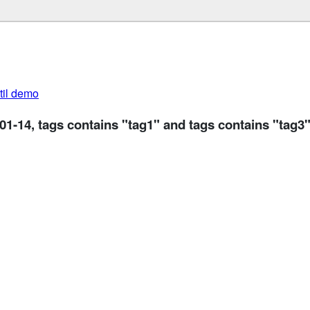
util demo
-01-14, tags contains "tag1" and tags contains "tag3