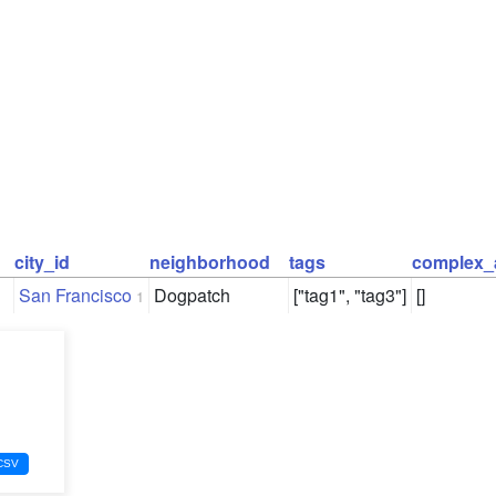
city_id
neighborhood
tags
complex_
San Francisco
Dogpatch
["tag1", "tag3"]
[]
1