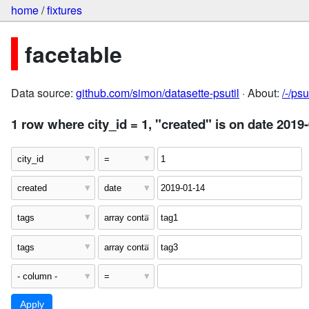
home
/
fixtures
facetable
Data source:
github.com/simon/datasette-psutil
· About:
/-/ps
1 row where city_id = 1, "created" is on date 2019