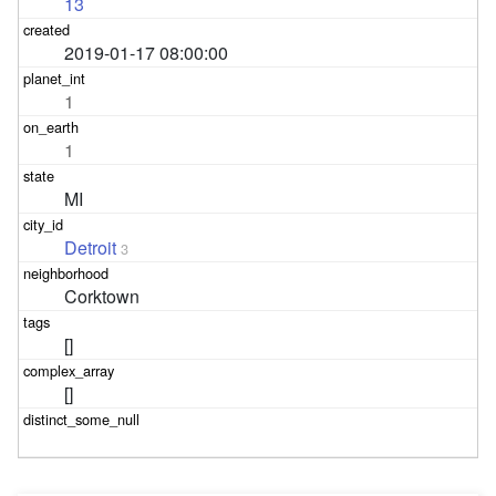
13
2019-01-17 08:00:00
1
1
MI
Detroit
3
Corktown
[]
[]