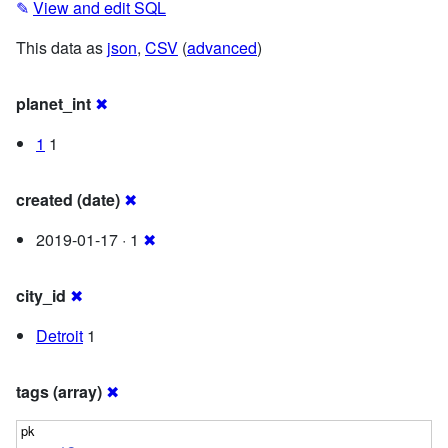
✎
View and edit SQL
This data as
json
,
CSV
(
advanced
)
planet_int
✖
1
1
created (date)
✖
2019-01-17 · 1
✖
city_id
✖
Detroit
1
tags (array)
✖