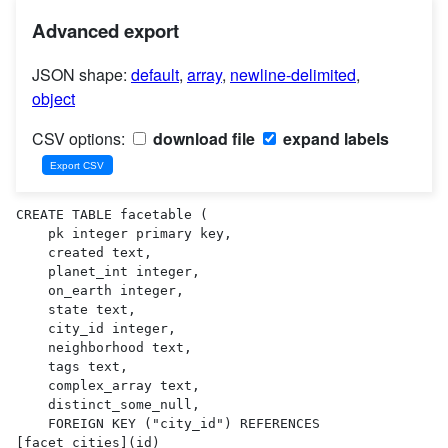
Advanced export
JSON shape:
default
,
array
,
newline-delimited
,
object
CSV options:
download file
expand labels
CREATE TABLE facetable (

    pk integer primary key,

    created text,

    planet_int integer,

    on_earth integer,

    state text,

    city_id integer,

    neighborhood text,

    tags text,

    complex_array text,

    distinct_some_null,

    FOREIGN KEY ("city_id") REFERENCES 
[facet_cities](id)
