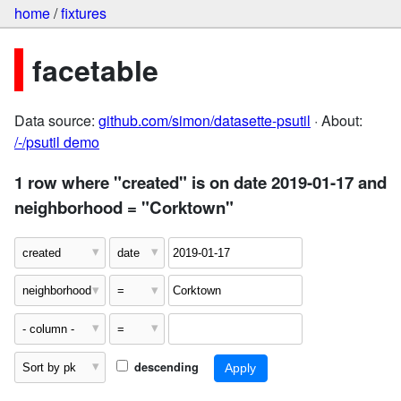
home
/
fixtures
facetable
Data source:
github.com/simon/datasette-psutil
· About:
/-/psutil demo
1 row where "created" is on date 2019-01-17 and
neighborhood = "Corktown"
descending