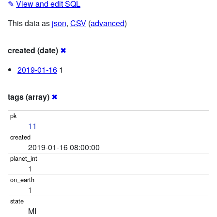
✎
View and edit SQL
This data as
json
,
CSV
(
advanced
)
created (date)
✖
2019-01-16
1
tags (array)
✖
11
2019-01-16 08:00:00
1
1
MI