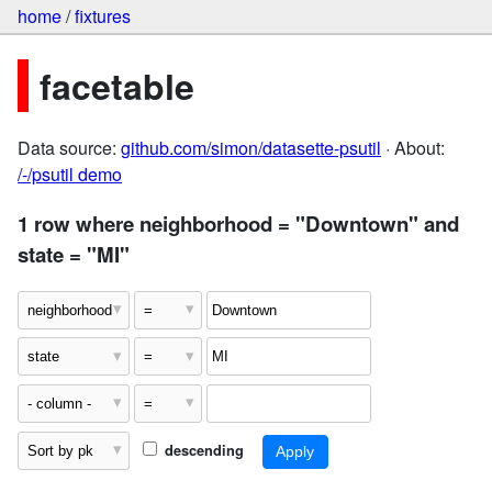
home
/
fixtures
facetable
Data source:
github.com/simon/datasette-psutil
· About:
/-/psutil demo
1 row where neighborhood = "Downtown" and
state = "MI"
descending