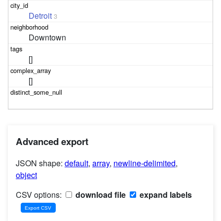
Detroit
3
Downtown
[]
[]
Advanced export
JSON shape:
default
,
array
,
newline-delimited
,
object
CSV options:
download file
expand labels