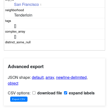
San Francisco
1
Tenderloin
[]
[]
Advanced export
JSON shape:
default
,
array
,
newline-delimited
,
object
CSV options:
download file
expand labels