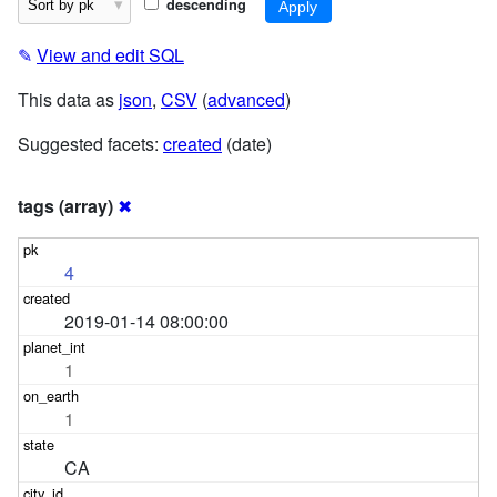
descending
✎
View and edit SQL
This data as
json
,
CSV
(
advanced
)
Suggested facets:
created
(date)
tags (array)
✖
4
2019-01-14 08:00:00
1
1
CA