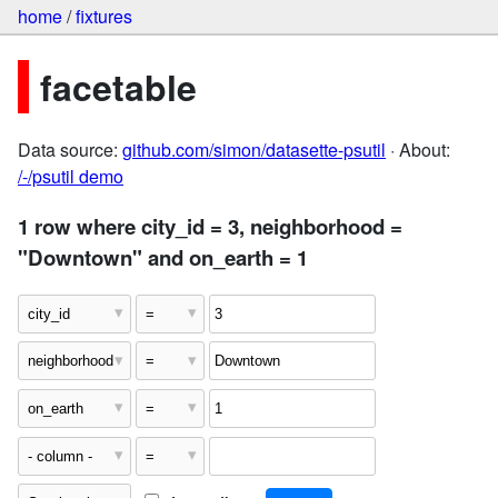
home
/
fixtures
facetable
Data source:
github.com/simon/datasette-psutil
· About:
/-/psutil demo
1 row where city_id = 3, neighborhood =
"Downtown" and on_earth = 1