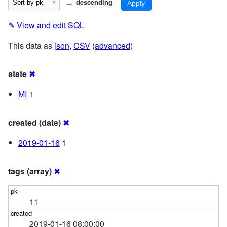
descending
✎
View and edit SQL
This data as
json
,
CSV
(
advanced
)
state
✖
MI
1
created (date)
✖
2019-01-16
1
tags (array)
✖
11
2019-01-16 08:00:00