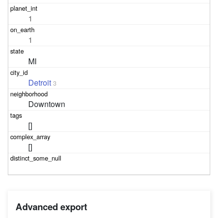
1
1
MI
Detroit
3
Downtown
[]
[]
Advanced export