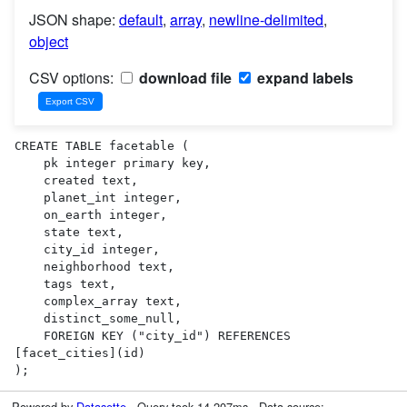
JSON shape:
default
,
array
,
newline-delimited
,
object
CSV options:
download file
expand labels
CREATE TABLE facetable (

    pk integer primary key,

    created text,

    planet_int integer,

    on_earth integer,

    state text,

    city_id integer,

    neighborhood text,

    tags text,

    complex_array text,

    distinct_some_null,

    FOREIGN KEY ("city_id") REFERENCES 
[facet_cities](id)

);
Powered by
Datasette
· Query took 14.207ms · Data source: