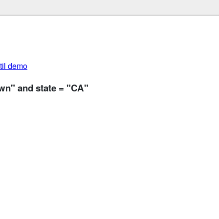
util demo
wn" and state = "CA"