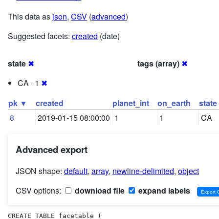
This data as
json
,
CSV
(
advanced
)
Suggested facets:
created
(date)
state
✖
tags (array)
✖
CA · 1
✖
pk ▼
created
planet_int
on_earth
state
8
2019-01-15 08:00:00
1
1
CA
Advanced export
JSON shape:
default
,
array
,
newline-delimited
,
object
CSV options:
download file
expand labels
CREATE TABLE facetable (
