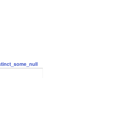
stinct_some_null