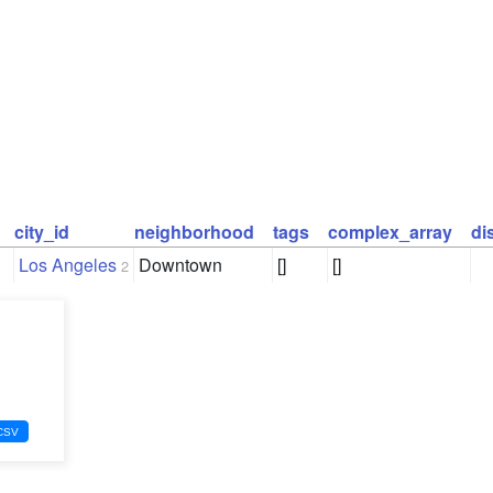
city_id
neighborhood
tags
complex_array
di
Los Angeles
Downtown
[]
[]
2