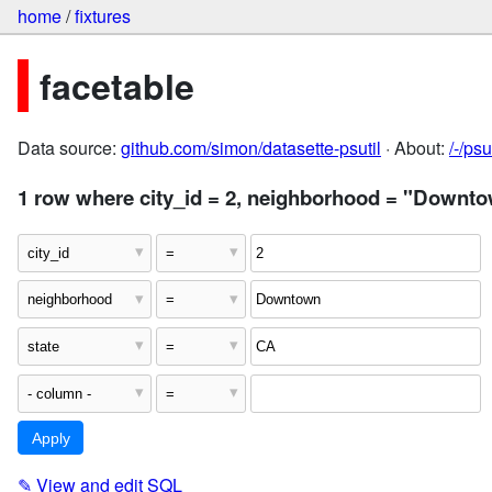
home
/
fixtures
facetable
Data source:
github.com/simon/datasette-psutil
· About:
/-/ps
1 row where city_id = 2, neighborhood = "Downto
✎
View and edit SQL