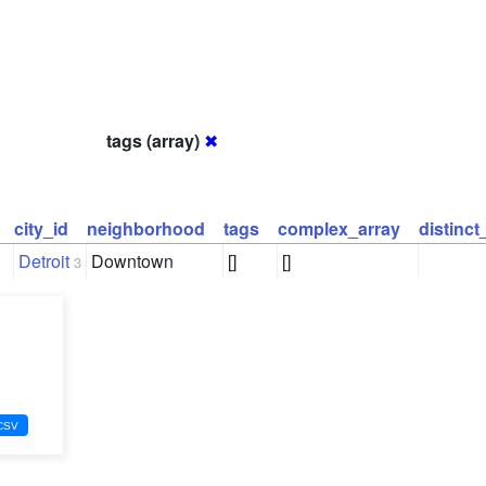
tags (array)
✖
city_id
neighborhood
tags
complex_array
distinc
Detroit
Downtown
[]
[]
3