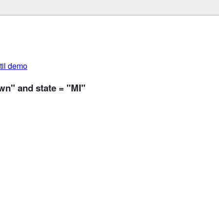
util demo
wn" and state = "MI"