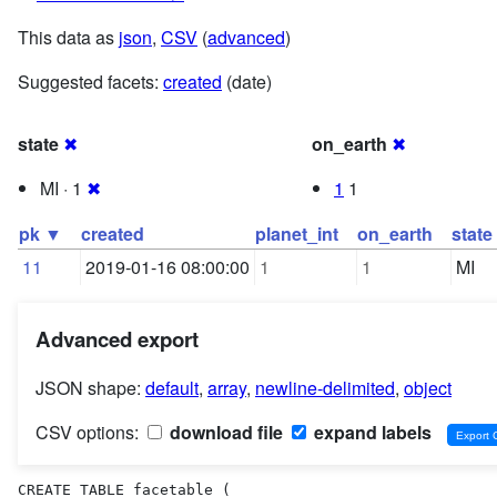
This data as
json
,
CSV
(
advanced
)
Suggested facets:
created
(date)
state
✖
on_earth
✖
MI · 1
✖
1
1
pk ▼
created
planet_int
on_earth
state
11
2019-01-16 08:00:00
1
1
MI
Advanced export
JSON shape:
default
,
array
,
newline-delimited
,
object
CSV options:
download file
expand labels
CREATE TABLE facetable (
