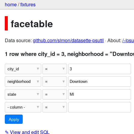
home
/
fixtures
facetable
Data source:
github.com/simon/datasette-psutil
· About:
/-/ps
1 row where city_id = 3, neighborhood = "Downto
✎
View and edit SQL