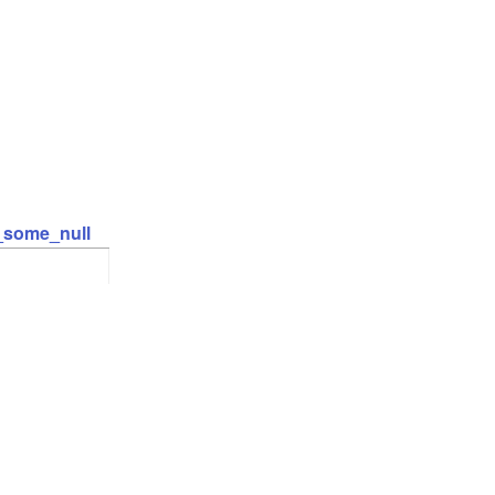
t_some_null