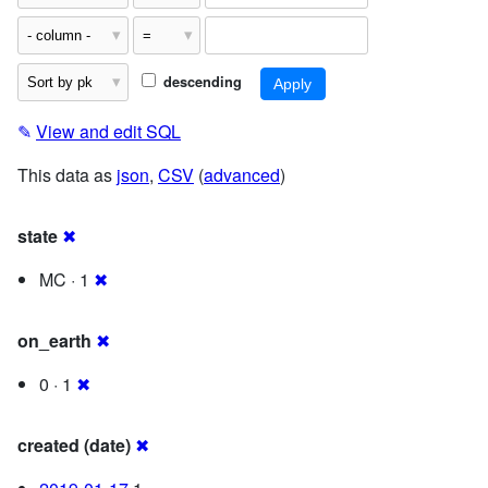
descending
✎
View and edit SQL
This data as
json
,
CSV
(
advanced
)
state
✖
MC · 1
✖
on_earth
✖
0 · 1
✖
created (date)
✖