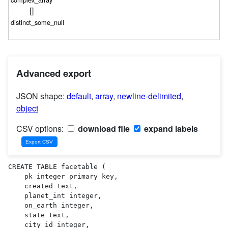
[]
Advanced export
JSON shape:
default
,
array
,
newline-delimited
,
object
CSV options:
download file
expand labels
CREATE TABLE facetable (

    pk integer primary key,

    created text,

    planet_int integer,

    on_earth integer,

    state text,

    city_id integer,
