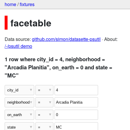
home
/
fixtures
facetable
Data source:
github.com/simon/datasette-psutil
· About:
/-/psutil demo
1 row where city_id = 4, neighborhood =
"Arcadia Planitia", on_earth = 0 and state =
"MC"