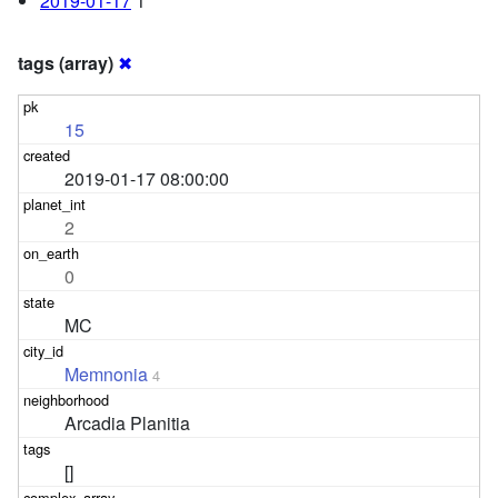
2019-01-17
1
tags (array)
✖
15
2019-01-17 08:00:00
2
0
MC
Memnonia
4
Arcadia Planitia
[]