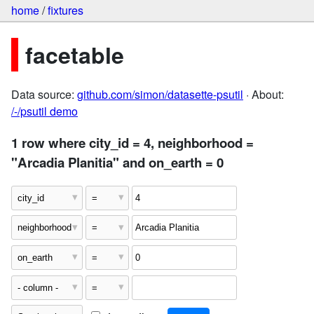
home
/
fixtures
facetable
Data source:
github.com/simon/datasette-psutil
· About:
/-/psutil demo
1 row where city_id = 4, neighborhood =
"Arcadia Planitia" and on_earth = 0