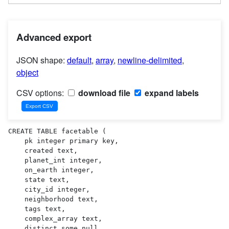
Advanced export
JSON shape:
default
,
array
,
newline-delimited
,
object
CSV options:
download file
expand labels
CREATE TABLE facetable (

    pk integer primary key,

    created text,

    planet_int integer,

    on_earth integer,

    state text,

    city_id integer,

    neighborhood text,

    tags text,

    complex_array text,

    distinct_some_null,
