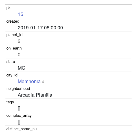
15
2019-01-17 08:00:00
2
0
MC
Memnonia
4
Arcadia Planitia
[]
[]