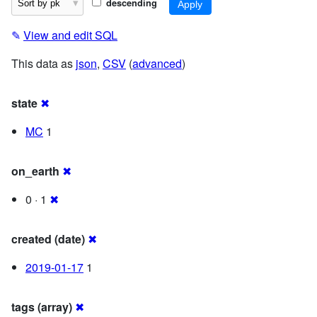
descending
✎
View and edit SQL
This data as
json
,
CSV
(
advanced
)
state
✖
MC
1
on_earth
✖
0 · 1
✖
created (date)
✖
2019-01-17
1
tags (array)
✖