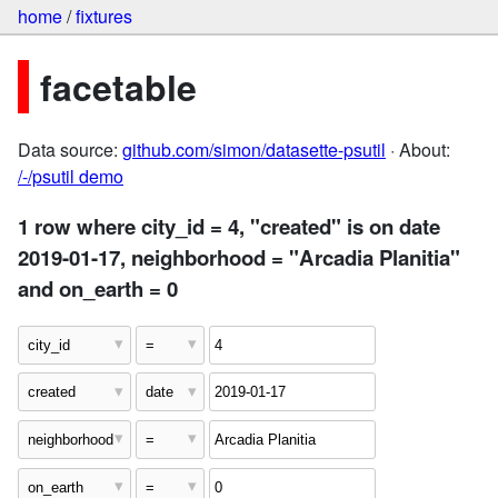
home
/
fixtures
facetable
Data source:
github.com/simon/datasette-psutil
· About:
/-/psutil demo
1 row where city_id = 4, "created" is on date
2019-01-17, neighborhood = "Arcadia Planitia"
and on_earth = 0