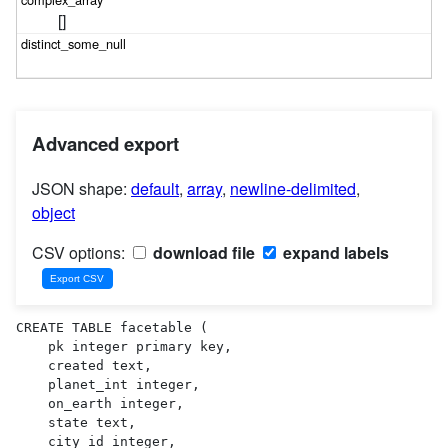
[]
Advanced export
JSON shape:
default
,
array
,
newline-delimited
,
object
CSV options:
download file
expand labels
CREATE TABLE facetable (

    pk integer primary key,

    created text,

    planet_int integer,

    on_earth integer,

    state text,

    city_id integer,
