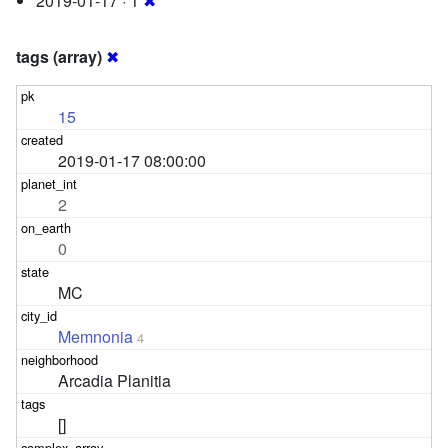
2019-01-17 · 1
✖
tags (array)
✖
15
2019-01-17 08:00:00
2
0
MC
Memnonia
4
Arcadia Planitia
[]