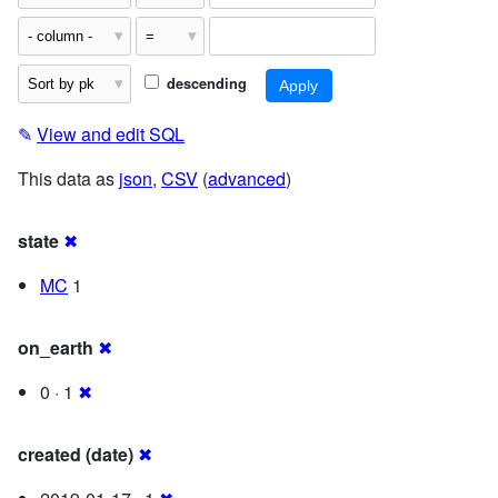
descending
✎
View and edit SQL
This data as
json
,
CSV
(
advanced
)
state
✖
MC
1
on_earth
✖
0 · 1
✖
created (date)
✖