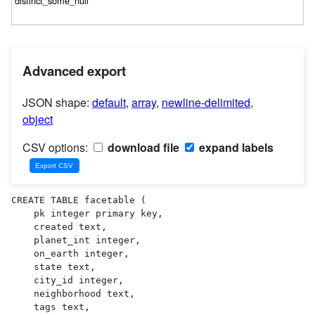
Advanced export
JSON shape:
default
,
array
,
newline-delimited
,
object
CSV options:
download file
expand labels
CREATE TABLE facetable (

    pk integer primary key,

    created text,

    planet_int integer,

    on_earth integer,

    state text,

    city_id integer,

    neighborhood text,

    tags text,
