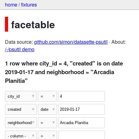
home
/
fixtures
facetable
Data source:
github.com/simon/datasette-psutil
· About:
/-/psutil demo
1 row where city_id = 4, "created" is on date
2019-01-17 and neighborhood = "Arcadia
Planitia"