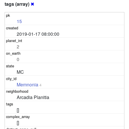
tags (array)
✖
15
2019-01-17 08:00:00
2
0
MC
Memnonia
4
Arcadia Planitia
[]
[]