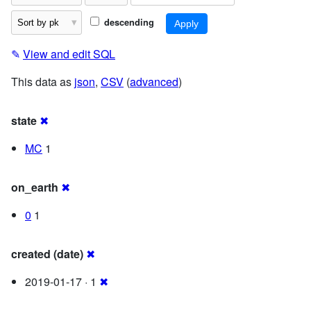
descending
✎
View and edit SQL
This data as
json
,
CSV
(
advanced
)
state
✖
MC
1
on_earth
✖
0
1
created (date)
✖
2019-01-17 · 1
✖