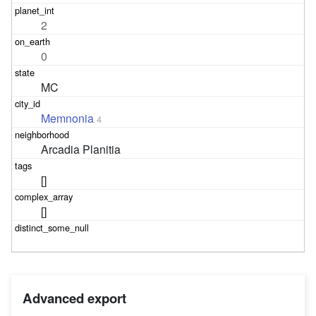
2
0
MC
Memnonia
4
Arcadia Planitia
[]
[]
Advanced export