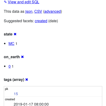
✎
View and edit SQL
This data as
json
,
CSV
(
advanced
)
Suggested facets:
created
(date)
state
✖
MC
1
on_earth
✖
0
1
tags (array)
✖
15
2019-01-17 08:00:00