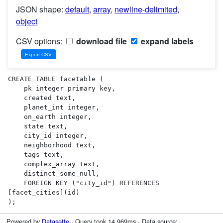
JSON shape:
default
,
array
,
newline-delimited
,
object
CSV options:
download file
expand labels
CREATE TABLE facetable (

    pk integer primary key,

    created text,

    planet_int integer,

    on_earth integer,

    state text,

    city_id integer,

    neighborhood text,

    tags text,

    complex_array text,

    distinct_some_null,

    FOREIGN KEY ("city_id") REFERENCES 
[facet_cities](id)

);
Powered by
Datasette
· Query took 14.969ms · Data source: