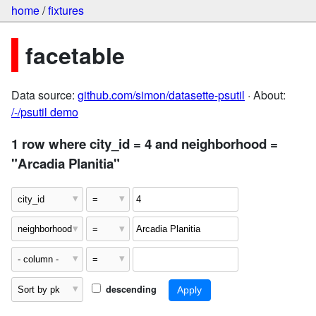
home
/
fixtures
facetable
Data source:
github.com/simon/datasette-psutil
· About:
/-/psutil demo
1 row where city_id = 4 and neighborhood =
"Arcadia Planitia"
descending