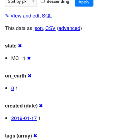
descending
✎
View and edit SQL
This data as
json
,
CSV
(
advanced
)
state
✖
MC · 1
✖
on_earth
✖
0
1
created (date)
✖
2019-01-17
1
tags (array)
✖