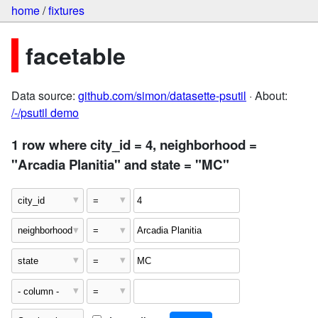
home
/
fixtures
facetable
Data source:
github.com/simon/datasette-psutil
· About:
/-/psutil demo
1 row where city_id = 4, neighborhood =
"Arcadia Planitia" and state = "MC"