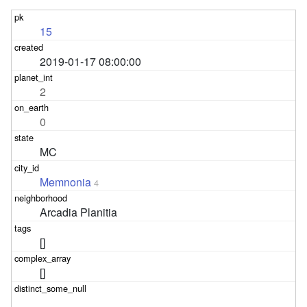
15
2019-01-17 08:00:00
2
0
MC
Memnonia
4
Arcadia Planitia
[]
[]