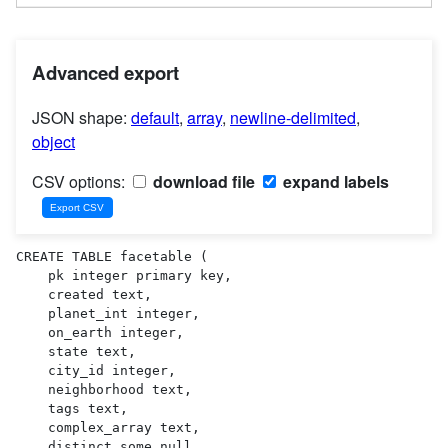
Advanced export
JSON shape:
default
,
array
,
newline-delimited
,
object
CSV options:
download file
expand labels
CREATE TABLE facetable (

    pk integer primary key,

    created text,

    planet_int integer,

    on_earth integer,

    state text,

    city_id integer,

    neighborhood text,

    tags text,

    complex_array text,

    distinct_some_null,
