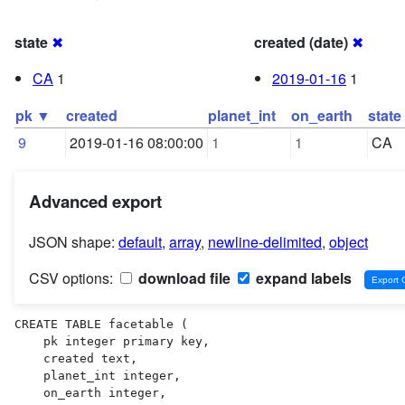
state
✖
created (date)
✖
CA
1
2019-01-16
1
pk ▼
created
planet_int
on_earth
state
9
2019-01-16 08:00:00
1
1
CA
Advanced export
JSON shape:
default
,
array
,
newline-delimited
,
object
CSV options:
download file
expand labels
CREATE TABLE facetable (

    pk integer primary key,

    created text,

    planet_int integer,

    on_earth integer,
