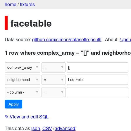
home
/
fixtures
facetable
Data source:
github.com/simon/datasette-psutil
· About:
/-/ps
1 row where complex_array = "[]" and neighborho
✎
View and edit SQL
This data as
json
,
CSV
(
advanced
)