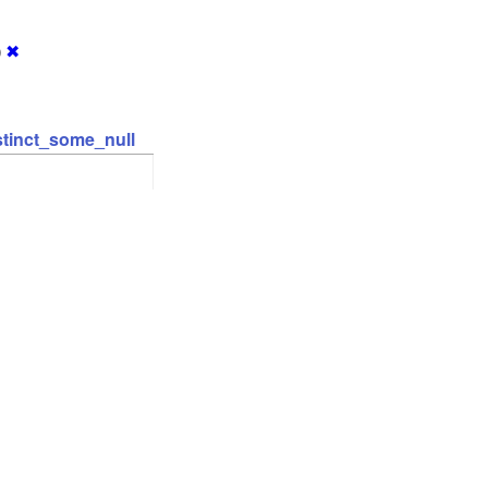
)
✖
stinct_some_null