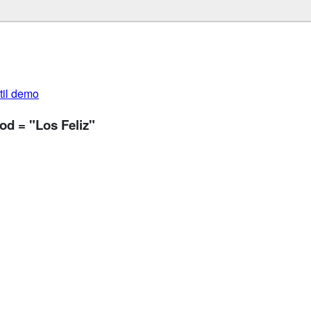
util demo
od = "Los Feliz"