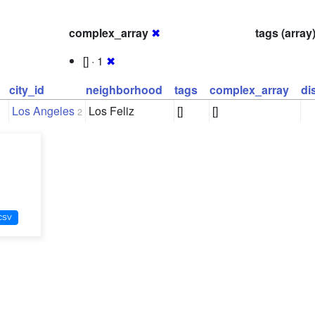
complex_array
✖
tags (array
[] · 1
✖
city_id
neighborhood
tags
complex_array
di
Los Angeles
Los Feliz
[]
[]
2