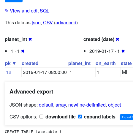
✎
View and edit SQL
This data as
json
,
CSV
(
advanced
)
planet_int
✖
created (date)
✖
1 · 1
✖
2019-01-17 · 1
✖
pk ▼
created
planet_int
on_earth
state
12
2019-01-17 08:00:00
1
1
MI
Advanced export
JSON shape:
default
,
array
,
newline-delimited
,
object
CSV options:
download file
expand labels
CREATE TABLE facetable (
