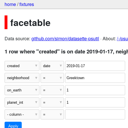
home
/
fixtures
facetable
Data source:
github.com/simon/datasette-psutil
· About:
/-/ps
1 row where "created" is on date 2019-01-17, nei