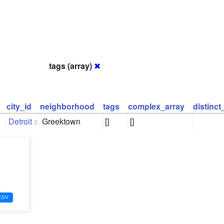
tags (array)
✖
city_id
neighborhood
tags
complex_array
distinc
Detroit
Greektown
[]
[]
3