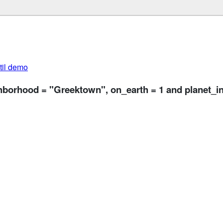
util demo
ghborhood = "Greektown", on_earth = 1 and planet_in