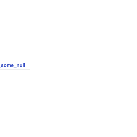
t_some_null